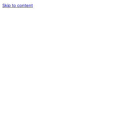
Skip to content